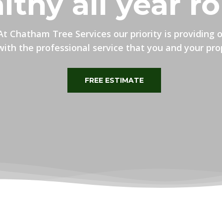
lthy all year r
At Chatham Tree Services our priority is providing 
ith the professional service that you and your pro
FREE ESTIMATE