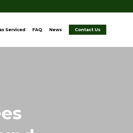
as Serviced
FAQ
News
Contact Us
ees