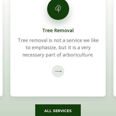
Tree Removal
Tree removal is not a service we like
to emphasize, but it is a very
necessary part of arboriculture.
ALL SERVICES