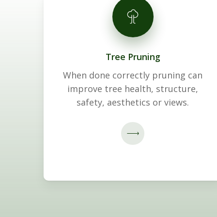
Tree Pruning
When done correctly pruning can
improve tree health, structure,
safety, aesthetics or views.