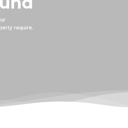
ound
our
perty require.