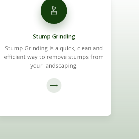
Stump Grinding
Stump Grinding is a quick, clean and
efficient way to remove stumps from
your landscaping.