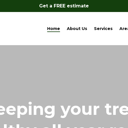
Get a FREE estimate
Home
About Us
Services
Are
eeping your tr