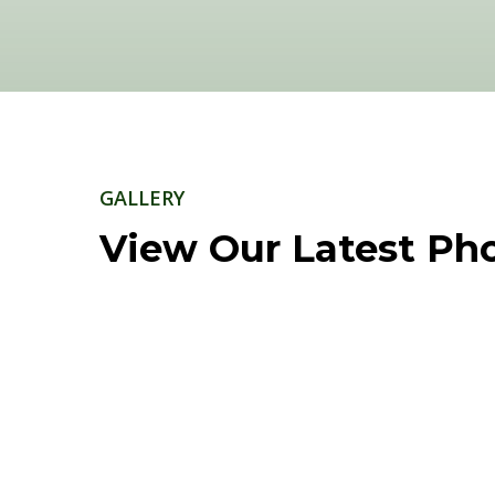
GALLERY
View Our Latest Ph