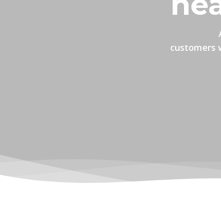
hea
customers w